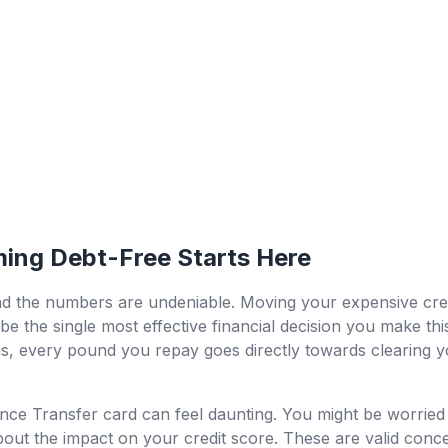
ing Debt-Free Starts Here
d the numbers are undeniable. Moving your expensive cred
be the single most effective financial decision you make this
, every pound you repay goes directly towards clearing you
nce Transfer card can feel daunting. You might be worried 
 about the impact on your credit score. These are valid conc