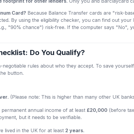
le footprint for other lenders
. Only you and Barclaycard ca
atinum Card?
Because Balance Transfer cards are "risk-base
ted. By using the eligibility checker, you can find out your 
.g., "90% chance") risk-free. If the computer says "No", 
hecklist: Do You Qualify?
n-negotiable rules about who they accept. To save yourself
the button.
over
. (Please note: This is higher than many other UK bank
permanent annual income of at least
£20,000
(before tax
ment, but it needs to be verifiable.
 lived in the UK for at least
2 years
.