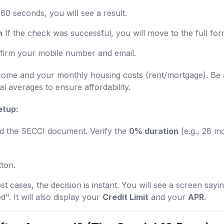
60 seconds, you will see a result.
n
If the check was successful, you will move to the full for
irm your mobile number and email.
come and your monthly housing costs (rent/mortgage). B
al averages to ensure affordability.
etup:
 the SECCI document. Verify the
0% duration
(e.g., 28 m
tton.
t cases, the decision is instant. You will see a screen say
". It will also display your
Credit Limit
and your
APR
.