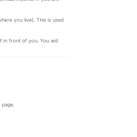
re you live). This is used
 in front of you. You will
g page.