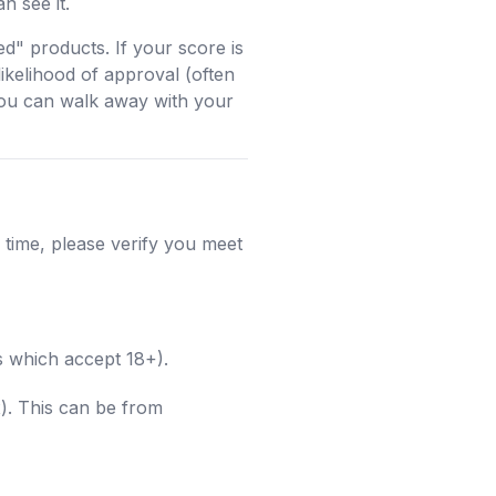
n see it.
d" products. If your score is
likelihood of approval (often
you can walk away with your
 time, please verify you meet
s which accept 18+).
). This can be from