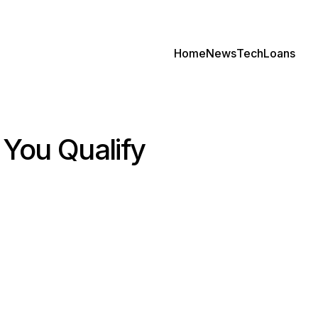
Home
News
Tech
Loans
f You Qualify