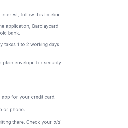
nterest, follow this timeline:
he application, Barclaycard
 old bank.
ly takes 1 to 2 working days
a plain envelope for security.
 app for your credit card.
pp or phone.
sitting there. Check your
old