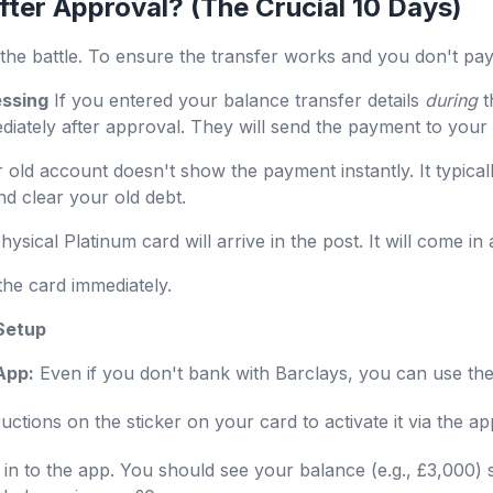
ter Approval? (The Crucial 10 Days)
the battle. To ensure the transfer works and you don't pay i
essing
If you entered your balance transfer details
during
t
mediately after approval. They will send the payment to your
 old account doesn't show the payment instantly. It typical
nd clear your old debt.
ysical Platinum card will arrive in the post. It will come in 
the card immediately.
 Setup
App:
Even if you don't bank with Barclays, you can use the
uctions on the sticker on your card to activate it via the a
in to the app. You should see your balance (e.g., £3,000) 