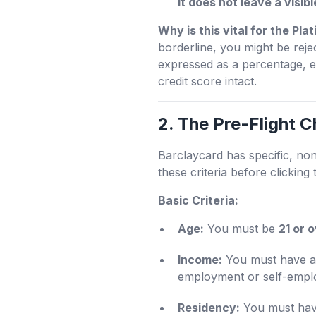
it does not leave a visib
Why is this vital for the Pl
borderline, you might be rejec
expressed as a percentage, e
credit score intact.
2. The Pre-Flight C
Barclaycard has specific, no
these criteria before clicking 
Basic Criteria:
Age:
You must be
21 or 
Income:
You must have a 
employment or self-employ
Residency:
You must have