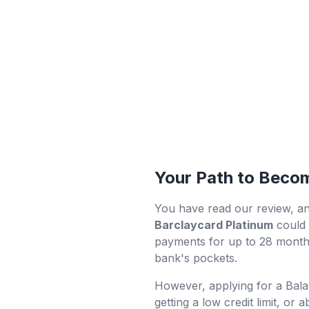
Your Path to Becom
You have read our review, an
Barclaycard Platinum
could 
payments for up to 28 months
bank's pockets.
However, applying for a Bala
getting a low credit limit, or