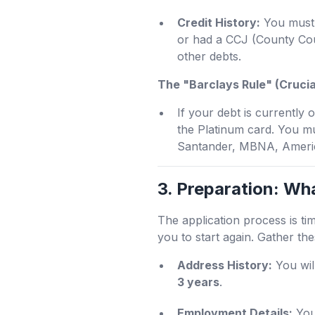
Credit History:
You must 
or had a CCJ (County Cou
other debts.
The "Barclays Rule" (Crucia
If your debt is currently
the Platinum card. You m
Santander, MBNA, Americ
3. Preparation: Wh
The application process is ti
you to start again. Gather th
Address History:
You wil
3 years
.
Employment Details:
Your