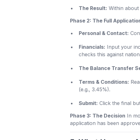
The Result:
Within about 
Phase 2: The Full Applicatio
Personal & Contact:
Conf
Financials:
Input your in
checks this against nation
The Balance Transfer S
Terms & Conditions:
Read
(e.g., 3.45%).
Submit:
Click the final bu
Phase 3: The Decision
In mos
application has been approved