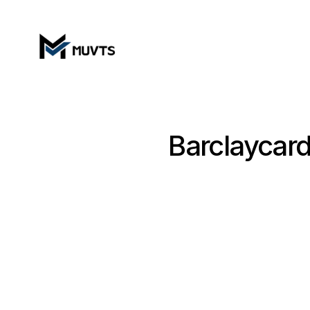
Barclaycard 