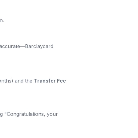
m.
e accurate—Barclaycard
onths) and the
Transfer Fee
ing "Congratulations, your