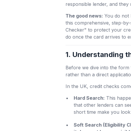
responsible lender, and they 
The good news:
You do not h
this comprehensive, step-by-s
Checker" to protect your cre
do once the card arrives to 
1. Understanding t
Before we dive into the form fi
rather than a direct applicatio
In the UK, credit checks com
Hard Search:
This happen
that other lenders can se
short time make you look 
Soft Search (Eligibility 