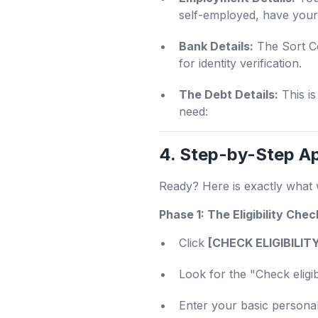
self-employed, have your 
Bank Details:
The Sort Co
for identity verification.
The Debt Details:
This is
need:
4. Step-by-Step Ap
Ready? Here is exactly what 
Phase 1: The Eligibility Chec
Click
[CHECK ELIGIBILI
Look for the "Check eligibi
Enter your basic personal 