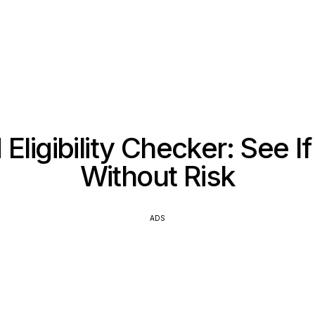
Eligibility Checker: See I
Without Risk
ADS