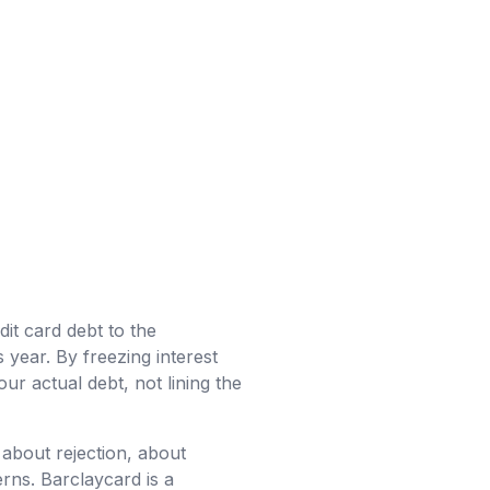
it card debt to the
 year. By freezing interest
r actual debt, not lining the
about rejection, about
erns. Barclaycard is a