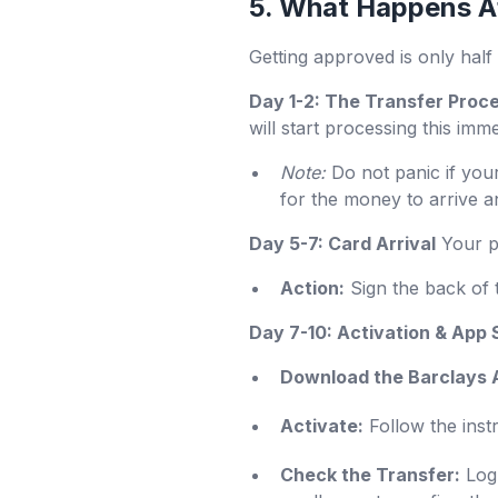
5. What Happens Af
Getting approved is only half 
Day 1-2: The Transfer Proc
will start processing this im
Note:
Do not panic if your
for the money to arrive a
Day 5-7: Card Arrival
Your ph
Action:
Sign the back of 
Day 7-10: Activation & App
Download the Barclays 
Activate:
Follow the instr
Check the Transfer:
Log 