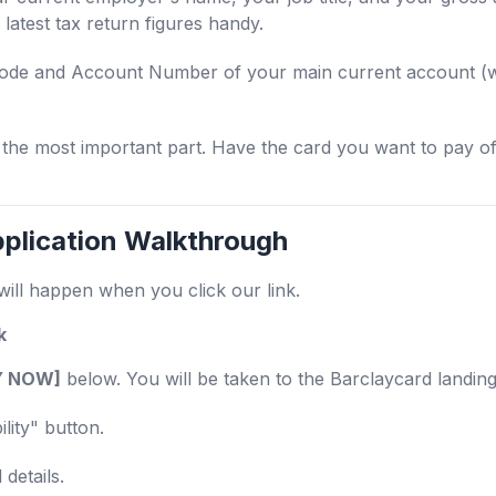
latest tax return figures handy.
de and Account Number of your main current account (whe
 the most important part. Have the card you want to pay off
plication Walkthrough
will happen when you click our link.
k
TY NOW]
below. You will be taken to the Barclaycard landin
lity" button.
details.