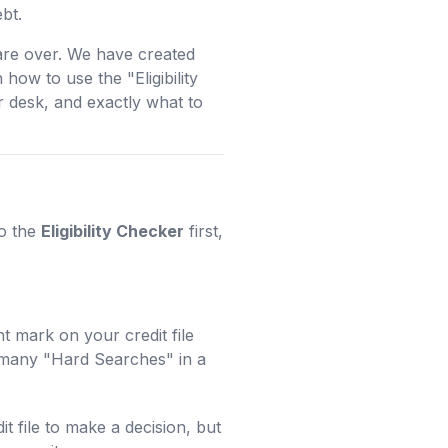
bt.
are over. We have created
how to use the "Eligibility
 desk, and exactly what to
to the
Eligibility Checker
first,
t mark on your credit file
o many "Hard Searches" in a
it file to make a decision, but