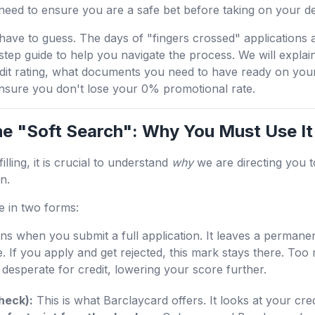
need to ensure you are a safe bet before taking on your de
ave to guess. The days of "fingers crossed" applications 
tep guide to help you navigate the process. We will explain 
dit rating, what documents you need to have ready on your
ensure you don't lose your 0% promotional rate.
he "Soft Search": Why You Must Use It
lling, it is crucial to understand
why
we are directing you 
n.
e in two forms:
s when you submit a full application. It leaves a permanen
e. If you apply and get rejected, this mark stays there. To
desperate for credit, lowering your score further.
Check):
This is what Barclaycard offers. It looks at your cred