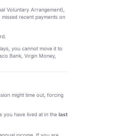
ual Voluntary Arrangement),
ve missed recent payments on
rd.
lays, you cannot move it to
esco Bank, Virgin Money,
sion might time out, forcing
 you have lived at in the
last
annual income. If you are