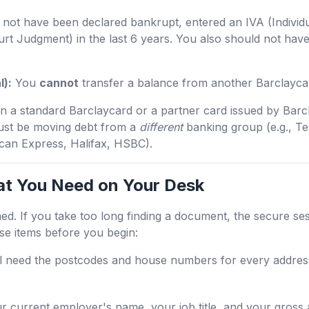
not have been declared bankrupt, entered an IVA (Individ
rt Judgment) in the last 6 years. You also should not ha
l):
You
cannot
transfer a balance from another Barclayca
 on a standard Barclaycard or a partner card issued by Barc
ust be moving debt from a
different
banking group (e.g., T
an Express, Halifax, HSBC).
at You Need on Your Desk
med. If you take too long finding a document, the secure ses
ese items before you begin:
l need the postcodes and house numbers for every address
 current employer's name, your job title, and your gross 