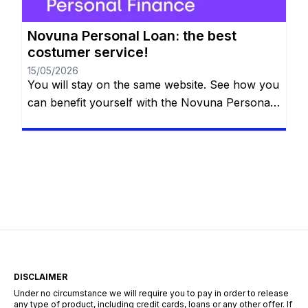
Novuna Personal Loan: the best
costumer service!
15/05/2026
You will stay on the same website. See how you
can benefit yourself with the Novuna Personal
Loan! Repay the loan at any time that you want,
even free early repayment. See more down
below. So what is it that you want to do in the
future? You probably want something special
like applying for […]
DISCLAIMER
Under no circumstance we will require you to pay in order to release
any type of product, including credit cards, loans or any other offer. If