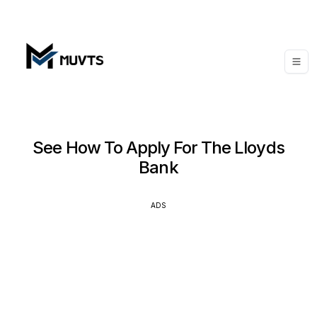
See How To Apply For The Lloyds
Bank
ADS