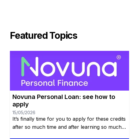
Featured Topics
Novuna Personal Loan: see how to
apply
15/05/2026
It’s finally time for you to apply for these credits
after so much time and after learning so much
about it, you’re probably excited. We told you