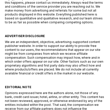
this happens, please contact us immediately. Always read the terms
and conditions of the service provider you are reaching out to. We
make money from advertising and referrals for some but not all
products displayed in this website. Everything published here is
based on quantitative and qualitative research, and our team strives
to be as fair as possible when comparing competing options.
ADVERTISER DISCLOSURE
We are an independent, objective, advertising-supported content
publisher website. In order to support our ability to provide free
content to our users, the recommendations that appear on our site
might be from companies from which we receive affiliate
compensation. Such compensation may impact how, where and in
which order offers appear on our site. Other factors such as our own
proprietary algorithms and first party data may also affect how and
where products/offers are placed. We do not include all currently
available financial or credit offers in the market in our website.
EDITORIAL NOTE
Opinions expressed here are the authors alone, not those of any
bank, credit card issuer, hotel, airline, or other entity. This content has
not been reviewed, approved, or otherwise endorsed by any of the
entities included within the post. That said, the compensation we
receive from our affiliate partners does not influence the