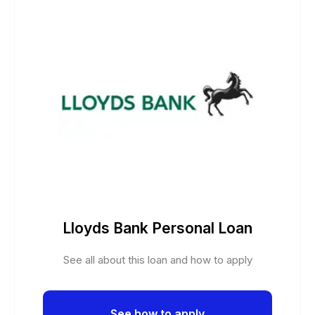
Lloyds Bank Personal Loan
See all about this loan and how to apply
See how to apply