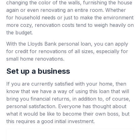
changing the color of the walls, furnishing the house
again or even renovating an entire room. Whether
for household needs or just to make the environment
more cozy, renovation costs tend to weigh heavily on
the budget.
With the Lloyds Bank personal loan, you can apply
for credit for renovations of all sizes, especially for
small home renovations.
Set up a business
If you are currently satisfied with your home, then
know that we have a way of using this loan that will
bring you financial returns, in addition to, of course,
personal satisfaction. Everyone has thought about
what it would be like to become their own boss, but
this requires a good initial investment.