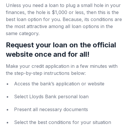
Unless you need a loan to plug a small hole in your
finances, the hole is $1,000 or less, then this is the
best loan option for you. Because, its conditions are
the most attractive among all loan options in the
same category.
Request your loan on the official
website once and for all!
Make your credit application in a few minutes with
the step-by-step instructions below:
Access the bank’s application or website
Select Lloyds Bank personal loan
Present all necessary documents
Select the best conditions for your situation