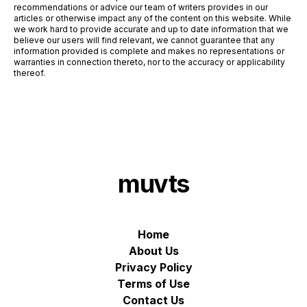
recommendations or advice our team of writers provides in our
articles or otherwise impact any of the content on this website. While
we work hard to provide accurate and up to date information that we
believe our users will find relevant, we cannot guarantee that any
information provided is complete and makes no representations or
warranties in connection thereto, nor to the accuracy or applicability
thereof.
muvts
Home
About Us
Privacy Policy
Terms of Use
Contact Us