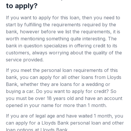
to apply?
If you want to apply for this loan, then you need to
start by fulfilling the requirements required by the
bank, however before we list the requirements, it is
worth mentioning something quite interesting. The
bank in question specializes in offering credit to its
customers, always worrying about the quality of the
service provided.
If you meet the personal loan requirements of this
bank, you can apply for all other loans from Lloyds
Bank, whether they are loans for a wedding or
buying a car. Do you want to apply for credit? So
you must be over 18 years old and have an account
opened in your name for more than 1 month.
If you are of legal age and have waited 1 month, you
can apply for a Lloyds Bank personal loan and other
loan options at Lloyds Bank.