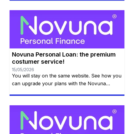
that we are going to dedicate a whole article just
on the application process and what you need
to have. So if you are interested in the Novuna
[…]
Novuna Personal Loan: the premium
costumer service!
15/05/2026
You will stay on the same website. See how you
can upgrade your plans with the Novuna
Personal Loan! You can clear your balance
whenever you want, and they won’t even
charge you for paying it off early. Check out all
the details below. So, what is the next big thing
on your bucket list? […]