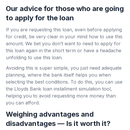
Our advice for those who are going
to apply for the loan
If you are requesting this loan, even before applying
for credit, be very clear in your mind how to use this
amount. We bet you don’t want to need to apply for
this loan again in the short term or have a headache
unfolding to use this loan.
Avoiding this is super simple, you just need adequate
planning, where the bank itself helps you when
selecting the best conditions. To do this, you can use
the Lloyds Bank loan installment simulation tool,
helping you to avoid requesting more money than
you can afford.
Weighing advantages and
disadvantages — Is it worth it?