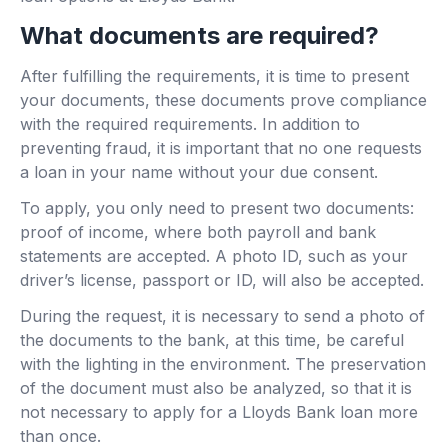
What documents are required?
After fulfilling the requirements, it is time to present
your documents, these documents prove compliance
with the required requirements. In addition to
preventing fraud, it is important that no one requests
a loan in your name without your due consent.
To apply, you only need to present two documents:
proof of income, where both payroll and bank
statements are accepted. A photo ID, such as your
driver’s license, passport or ID, will also be accepted.
During the request, it is necessary to send a photo of
the documents to the bank, at this time, be careful
with the lighting in the environment. The preservation
of the document must also be analyzed, so that it is
not necessary to apply for a Lloyds Bank loan more
than once.