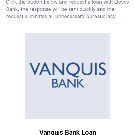
Click the button below and request a loan with Lloyds
Bank, the response will be sent quickly and the
request eliminates all unnecessary bureaucracy.
Vanquis Bank Loan