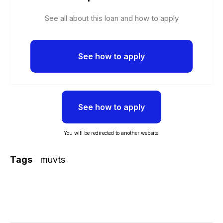
See all about this loan and how to apply
See how to apply
See how to apply
You will be redirected to another website.
Tags
muvts