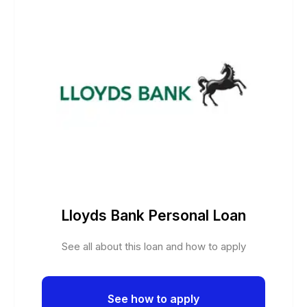
Lloyds Bank Personal Loan
See all about this loan and how to apply
See how to apply