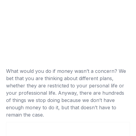
What would you do if money wasn’t a concern? We
bet that you are thinking about different plans,
whether they are restricted to your personal life or
your professional life. Anyway, there are hundreds
of things we stop doing because we don’t have
enough money to do it, but that doesn’t have to
remain the case.