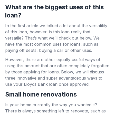
What are the biggest uses of this
loan?
In the first article we talked a lot about the versatility
of this loan, however, is this loan really that
versatile? That’s what we’ll check out below. We
have the most common uses for loans, such as
paying off debts, buying a car or other uses.
However, there are other equally useful ways of
using this amount that are often completely forgotten
by those applying for loans. Below, we will discuss
three innovative and super advantageous ways to
use your Lloyds Bank loan once approved.
Small home renovations
Is your home currently the way you wanted it?
There is always something left to renovate, such as