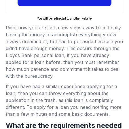
You will be redirected to another website.
Right now you are just a few steps away from finally
having the money to accomplish everything you’ve
always dreamed of, but had to put aside because you
didn’t have enough money. This occurs through the
Lloyds Bank personal loan, if you have already
applied for a loan before, then you must remember
how much patience and commitment it takes to deal
with the bureaucracy.
If you have had a similar experience applying for a
loan, then you can throw everything about the
application in the trash, as this loan is completely
different. To apply for a loan you need nothing more
than a few minutes and some basic documents.
What are the requirements needed