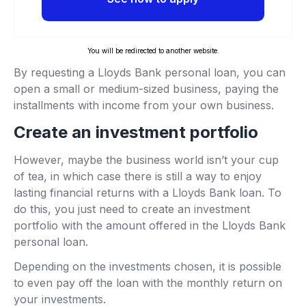
You will be redirected to another website.
By requesting a Lloyds Bank personal loan, you can
open a small or medium-sized business, paying the
installments with income from your own business.
Create an investment portfolio
However, maybe the business world isn’t your cup
of tea, in which case there is still a way to enjoy
lasting financial returns with a Lloyds Bank loan. To
do this, you just need to create an investment
portfolio with the amount offered in the Lloyds Bank
personal loan.
Depending on the investments chosen, it is possible
to even pay off the loan with the monthly return on
your investments.