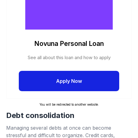
Novuna Personal Loan
See all about this loan and how to apply
Apply Now
You will be redirected to another website.
Debt consolidation
Managing several debts at once can become
stressful and difficult to organize. Credit cards,