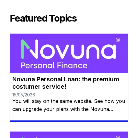
Featured Topics
Novuna Personal Loan: the premium
costumer service!
15/05/2026
You will stay on the same website. See how you
can upgrade your plans with the Novuna
Personal Loan! You can clear your balance
whenever you want, and they won’t even
charge you for paying it off early. Check out all