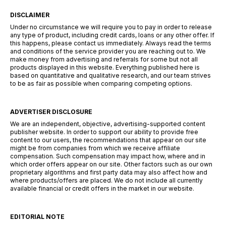
DISCLAIMER
Under no circumstance we will require you to pay in order to release
any type of product, including credit cards, loans or any other offer. If
this happens, please contact us immediately. Always read the terms
and conditions of the service provider you are reaching out to. We
make money from advertising and referrals for some but not all
products displayed in this website. Everything published here is
based on quantitative and qualitative research, and our team strives
to be as fair as possible when comparing competing options.
ADVERTISER DISCLOSURE
We are an independent, objective, advertising-supported content
publisher website. In order to support our ability to provide free
content to our users, the recommendations that appear on our site
might be from companies from which we receive affiliate
compensation. Such compensation may impact how, where and in
which order offers appear on our site. Other factors such as our own
proprietary algorithms and first party data may also affect how and
where products/offers are placed. We do not include all currently
available financial or credit offers in the market in our website.
EDITORIAL NOTE