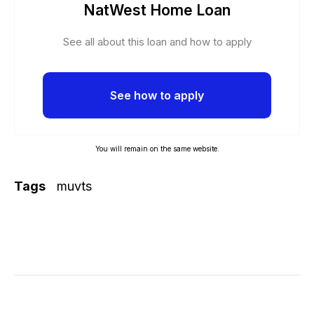
NatWest Home Loan
See all about this loan and how to apply
See how to apply
You will remain on the same website.
Tags
muvts