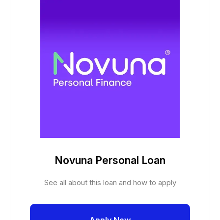
Novuna Personal Loan
See all about this loan and how to apply