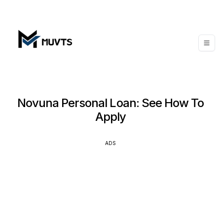
Novuna Personal Loan: See How To
Apply
ADS