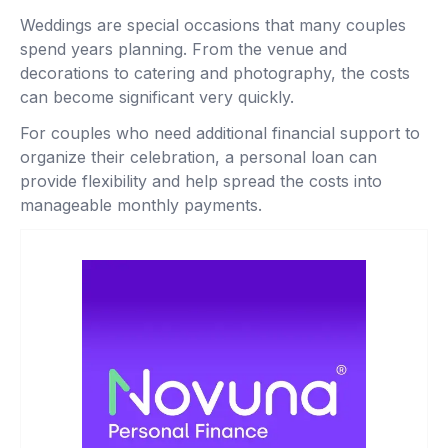
Weddings are special occasions that many couples
spend years planning. From the venue and
decorations to catering and photography, the costs
can become significant very quickly.
For couples who need additional financial support to
organize their celebration, a personal loan can
provide flexibility and help spread the costs into
manageable monthly payments.