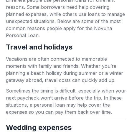
Different people use personal loans for different
reasons. Some borrowers need help covering
planned expenses, while others use loans to manage
unexpected situations. Below are some of the most
common reasons people apply for the Novuna
Personal Loan.
Travel and holidays
Vacations are often connected to memorable
moments with family and friends. Whether you’re
planning a beach holiday during summer or a winter
getaway abroad, travel costs can quickly add up.
Sometimes the timing is difficult, especially when your
next paycheck won’t arrive before the trip. In these
situations, a personal loan may help cover the
expenses so you can pay them back over time.
Wedding expenses