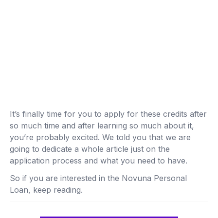
It’s finally time for you to apply for these credits after
so much time and after learning so much about it,
you’re probably excited. We told you that we are
going to dedicate a whole article just on the
application process and what you need to have.
So if you are interested in the Novuna Personal
Loan, keep reading.