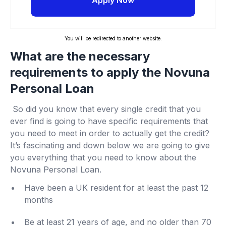
Apply Now
You will be redirected to another website.
What are the necessary
requirements to apply the Novuna
Personal Loan
So did you know that every single credit that you
ever find is going to have specific requirements that
you need to meet in order to actually get the credit?
It’s fascinating and down below we are going to give
you everything that you need to know about the
Novuna Personal Loan.
Have been a UK resident for at least the past 12
months
Be at least 21 years of age, and no older than 70