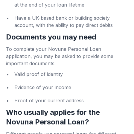
at the end of your loan lifetime
Have a UK-based bank or building society
account, with the ability to pay direct debits
Documents you may need
To complete your Novuna Personal Loan
application, you may be asked to provide some
important documents.
Valid proof of identity
Evidence of your income
Proof of your current address
Who usually applies for the
Novuna Personal Loan?