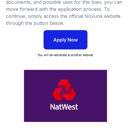
documents, and possible uses for this loan, you can
move forward with the application process. To
continue, simply access the official Novuna website
through the button below.
Apply Now
You will be redirected to another website.