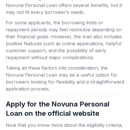
Novuna Personal Loan offers several benefits, but it
may not fit every borrower’s needs.
For some applicants, the borrowing limits or
repayment periods may feel restrictive depending on
their financial goals. However, the loan also includes
positive features such as online applications, helpful
customer support, and the possibility of early
repayment without major complications.
Taking all these factors into consideration, the
Novuna Personal Loan may be a useful option for
borrowers looking for flexibility and a straightforward
application process.
Apply for the Novuna Personal
Loan on the official website
Now that you know more about the eligibility criteria,