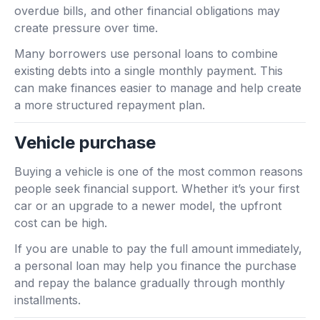
overdue bills, and other financial obligations may
create pressure over time.
Many borrowers use personal loans to combine
existing debts into a single monthly payment. This
can make finances easier to manage and help create
a more structured repayment plan.
Vehicle purchase
Buying a vehicle is one of the most common reasons
people seek financial support. Whether it’s your first
car or an upgrade to a newer model, the upfront
cost can be high.
If you are unable to pay the full amount immediately,
a personal loan may help you finance the purchase
and repay the balance gradually through monthly
installments.