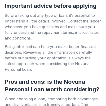
Important advice before applying
Before taking out any type of loan, it’s essential to
understand all the details involved. Contact the lender
whenever you have questions and make sure you
fully understand the repayment terms, interest rates,
and conditions.
Being informed can help you make better financial
decisions. Reviewing all the information carefully
before submitting your application is always the
safest approach when considering the Novuna
Personal Loan.
Pros and cons: is the Novuna
Personal Loan worth considering?
When choosing a loan, comparing both advantages
and disadvantages is extremely important. The