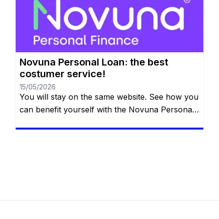
the details below. So, what is the next big thing
on your bucket list? […]
Novuna Personal Loan: the best
costumer service!
15/05/2026
You will stay on the same website. See how you
can benefit yourself with the Novuna Personal
Loan! Repay the loan at any time that you want,
even free early repayment. See more down
below. So what is it that you want to do in the
future? You probably want something special
like applying for […]