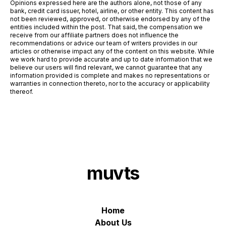
Opinions expressed here are the authors alone, not those of any
bank, credit card issuer, hotel, airline, or other entity. This content has
not been reviewed, approved, or otherwise endorsed by any of the
entities included within the post. That said, the compensation we
receive from our affiliate partners does not influence the
recommendations or advice our team of writers provides in our
articles or otherwise impact any of the content on this website. While
we work hard to provide accurate and up to date information that we
believe our users will find relevant, we cannot guarantee that any
information provided is complete and makes no representations or
warranties in connection thereto, nor to the accuracy or applicability
thereof.
muvts
Home
About Us