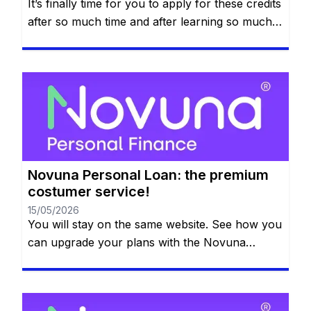
It’s finally time for you to apply for these credits
after so much time and after learning so much
about it, you’re probably excited. We told you
that we are going to dedicate a whole article just
on the application process and what you need
to have. So if you are interested in the Novuna
[…]
Novuna Personal Loan: the premium
costumer service!
15/05/2026
You will stay on the same website. See how you
can upgrade your plans with the Novuna
Personal Loan! You can clear your balance
whenever you want, and they won’t even
charge you for paying it off early. Check out all