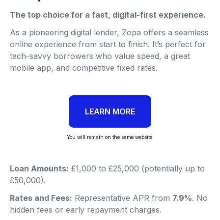
The top choice for a fast, digital-first experience.
As a pioneering digital lender, Zopa offers a seamless
online experience from start to finish. It’s perfect for
tech-savvy borrowers who value speed, a great
mobile app, and competitive fixed rates.
LEARN MORE
You will remain on the same website.
Loan Amounts:
£1,000 to £25,000 (potentially up to
£50,000).
Rates and Fees:
Representative APR from
7.9%
. No
hidden fees or early repayment charges.