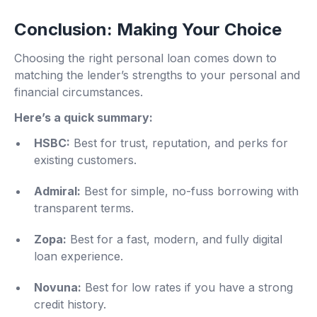
Conclusion: Making Your Choice
Choosing the right personal loan comes down to
matching the lender’s strengths to your personal and
financial circumstances.
Here’s a quick summary:
HSBC:
Best for trust, reputation, and perks for
existing customers.
Admiral:
Best for simple, no-fuss borrowing with
transparent terms.
Zopa:
Best for a fast, modern, and fully digital
loan experience.
Novuna:
Best for low rates if you have a strong
credit history.