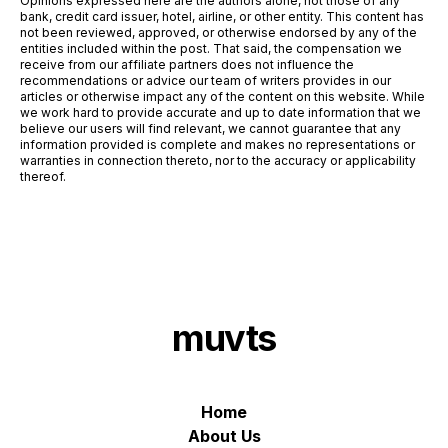
Opinions expressed here are the authors alone, not those of any
bank, credit card issuer, hotel, airline, or other entity. This content has
not been reviewed, approved, or otherwise endorsed by any of the
entities included within the post. That said, the compensation we
receive from our affiliate partners does not influence the
recommendations or advice our team of writers provides in our
articles or otherwise impact any of the content on this website. While
we work hard to provide accurate and up to date information that we
believe our users will find relevant, we cannot guarantee that any
information provided is complete and makes no representations or
warranties in connection thereto, nor to the accuracy or applicability
thereof.
muvts
Home
About Us