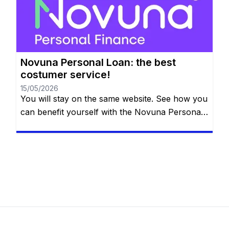
the details below. So, what is the next big thing
on your bucket list? […]
Novuna Personal Loan: the best
costumer service!
15/05/2026
You will stay on the same website. See how you
can benefit yourself with the Novuna Personal
Loan! Repay the loan at any time that you want,
even free early repayment. See more down
below. So what is it that you want to do in the
future? You probably want something special
like applying for […]