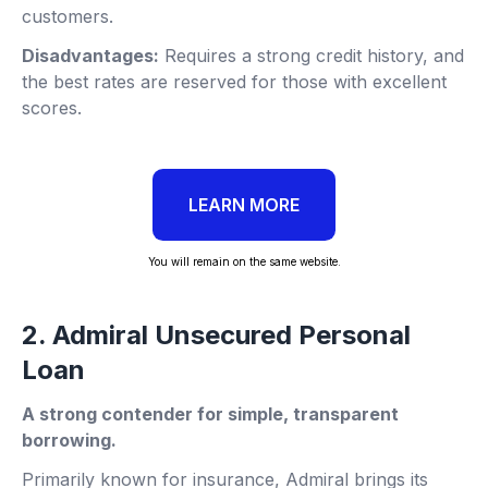
customers.
Disadvantages:
Requires a strong credit history, and
the best rates are reserved for those with excellent
scores.
LEARN MORE
You will remain on the same website.
2. Admiral Unsecured Personal
Loan
A strong contender for simple, transparent
borrowing.
Primarily known for insurance, Admiral brings its