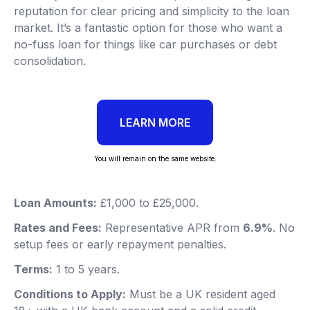
reputation for clear pricing and simplicity to the loan
market. It’s a fantastic option for those who want a
no-fuss loan for things like car purchases or debt
consolidation.
LEARN MORE
You will remain on the same website.
Loan Amounts:
£1,000 to £25,000.
Rates and Fees:
Representative APR from
6.9%
. No
setup fees or early repayment penalties.
Terms:
1 to 5 years.
Conditions to Apply:
Must be a UK resident aged