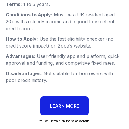
Terms:
1 to 5 years.
Conditions to Apply:
Must be a UK resident aged
20+ with a steady income and a good to excellent
credit score.
How to Apply:
Use the fast eligibility checker (no
credit score impact) on Zopa’s website.
Advantages:
User-friendly app and platform, quick
approval and funding, and competitive fixed rates.
Disadvantages:
Not suitable for borrowers with
poor credit history.
LEARN MORE
You will remain on the same website.