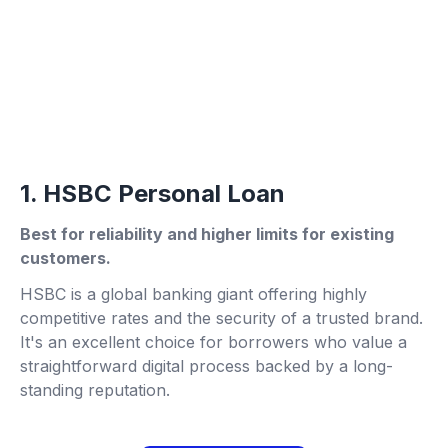
1. HSBC Personal Loan
Best for reliability and higher limits for existing
customers.
HSBC is a global banking giant offering highly
competitive rates and the security of a trusted brand.
It's an excellent choice for borrowers who value a
straightforward digital process backed by a long-
standing reputation.