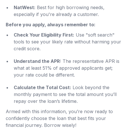
NatWest:
Best for high borrowing needs,
especially if you're already a customer.
Before you apply, always remember to:
Check Your Eligibility First:
Use "soft search"
tools to see your likely rate without harming your
credit score.
Understand the APR:
The representative APR is
what at least 51% of approved applicants get;
your rate could be different.
Calculate the Total Cost:
Look beyond the
monthly payment to see the total amount you’ll
repay over the loan’s lifetime.
Armed with this information, you’re now ready to
confidently choose the loan that best fits your
financial journey. Borrow wisely!