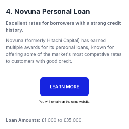
4. Novuna Personal Loan
Excellent rates for borrowers with a strong credit
history.
Novuna (formerly Hitachi Capital) has earned
multiple awards for its personal loans, known for
offering some of the market's most competitive rates
to customers with good credit.
LEARN MORE
You will remain on the same website.
Loan Amounts:
£1,000 to £35,000.