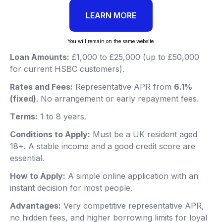
LEARN MORE
You will remain on the same website.
Loan Amounts:
£1,000 to £25,000 (up to £50,000
for current HSBC customers).
Rates and Fees:
Representative APR from
6.1%
(fixed)
. No arrangement or early repayment fees.
Terms:
1 to 8 years.
Conditions to Apply:
Must be a UK resident aged
18+. A stable income and a good credit score are
essential.
How to Apply:
A simple online application with an
instant decision for most people.
Advantages:
Very competitive representative APR,
no hidden fees, and higher borrowing limits for loyal