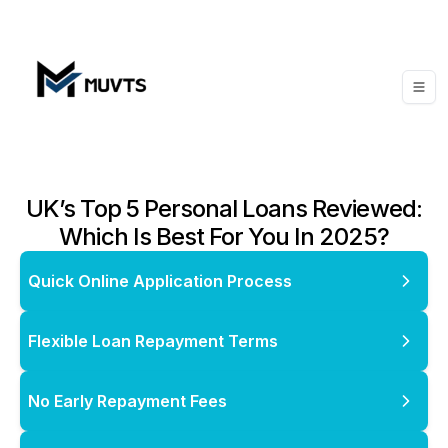
UK’s Top 5 Personal Loans Reviewed:
Which Is Best For You In 2025?
Quick Online Application Process
Flexible Loan Repayment Terms
No Early Repayment Fees