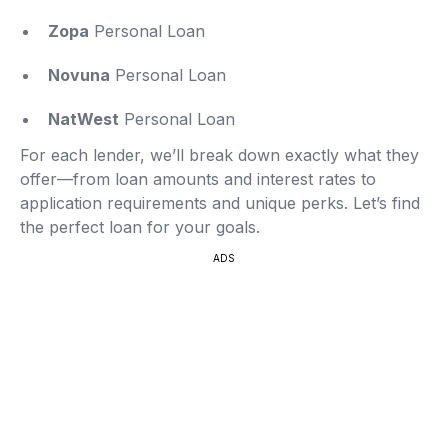
Zopa
Personal Loan
Novuna
Personal Loan
NatWest
Personal Loan
For each lender, we’ll break down exactly what they
offer—from loan amounts and interest rates to
application requirements and unique perks. Let’s find
the perfect loan for your goals.
ADS