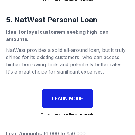
5. NatWest Personal Loan
Ideal for loyal customers seeking high loan
amounts.
NatWest provides a solid all-around loan, but it truly
shines for its existing customers, who can access
higher borrowing limits and potentially better rates.
It's a great choice for significant expenses.
LEARN MORE
You will remain on the same website.
Loan Amounts:
£1,000 to £50,000.