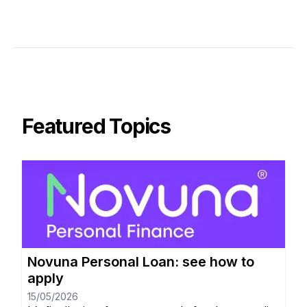
Featured Topics
Novuna Personal Loan: see how to
apply
15/05/2026