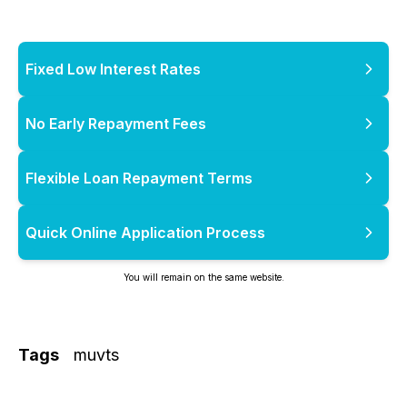
Fixed Low Interest Rates
No Early Repayment Fees
Flexible Loan Repayment Terms
Quick Online Application Process
You will remain on the same website.
Tags
muvts