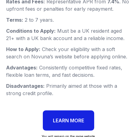
Rates and Fees:
Representative APR from
7.4%
. No
upfront fees or penalties for early repayment.
Terms:
2 to 7 years.
Conditions to Apply:
Must be a UK resident aged
21+ with a UK bank account and a reliable income.
How to Apply:
Check your eligibility with a soft
search on Novuna’s website before applying online.
Advantages:
Consistently competitive fixed rates,
flexible loan terms, and fast decisions.
Disadvantages:
Primarily aimed at those with a
strong credit profile.
LEARN MORE
You will remain on the same website.