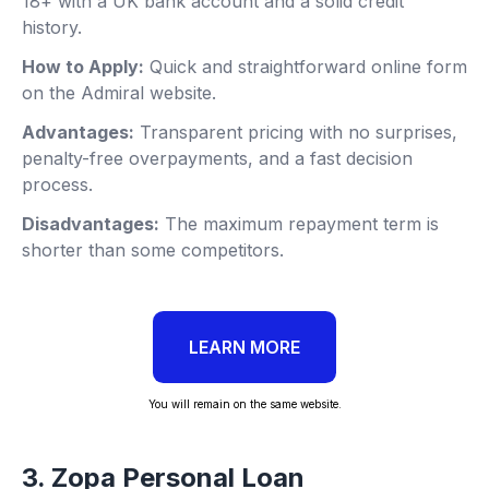
18+ with a UK bank account and a solid credit
history.
How to Apply:
Quick and straightforward online form
on the Admiral website.
Advantages:
Transparent pricing with no surprises,
penalty-free overpayments, and a fast decision
process.
Disadvantages:
The maximum repayment term is
shorter than some competitors.
LEARN MORE
You will remain on the same website.
3. Zopa Personal Loan