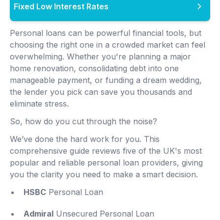
Fixed Low Interest Rates
Personal loans can be powerful financial tools, but
choosing the right one in a crowded market can feel
overwhelming. Whether you're planning a major
home renovation, consolidating debt into one
manageable payment, or funding a dream wedding,
the lender you pick can save you thousands and
eliminate stress.
So, how do you cut through the noise?
We’ve done the hard work for you. This
comprehensive guide reviews five of the UK's most
popular and reliable personal loan providers, giving
you the clarity you need to make a smart decision.
HSBC
Personal Loan
Admiral
Unsecured Personal Loan