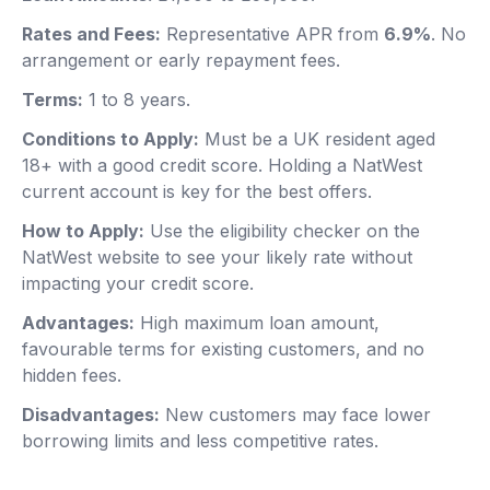
Rates and Fees:
Representative APR from
6.9%
. No
arrangement or early repayment fees.
Terms:
1 to 8 years.
Conditions to Apply:
Must be a UK resident aged
18+ with a good credit score. Holding a NatWest
current account is key for the best offers.
How to Apply:
Use the eligibility checker on the
NatWest website to see your likely rate without
impacting your credit score.
Advantages:
High maximum loan amount,
favourable terms for existing customers, and no
hidden fees.
Disadvantages:
New customers may face lower
borrowing limits and less competitive rates.