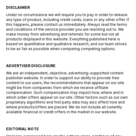
DISCLAIMER
Under no circumstance we will require you to pay in order to release
any type of product, including credit cards, loans or any other offer. If
this happens, please contact us immediately. Always read the terms
and conditions of the service provider you are reaching out to. We
make money from advertising and referrals for some but not all
products displayed in this website. Everything published here is
based on quantitative and qualitative research, and our team strives
to be as fair as possible when comparing competing options.
ADVERTISER DISCLOSURE
We are an independent, objective, advertising-supported content
publisher website. In order to support our ability to provide free
content to our users, the recommendations that appear on our site
might be from companies from which we receive affiliate
compensation. Such compensation may impact how, where and in
which order offers appear on our site. Other factors such as our own
proprietary algorithms and first party data may also affect how and
where products/offers are placed. We do not include all currently
available financial or credit offers in the market in our website.
EDITORIAL NOTE