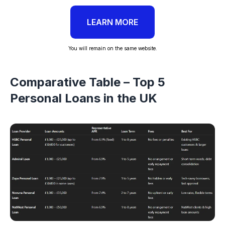
LEARN MORE
You will remain on the same website.
Comparative Table – Top 5
Personal Loans in the UK