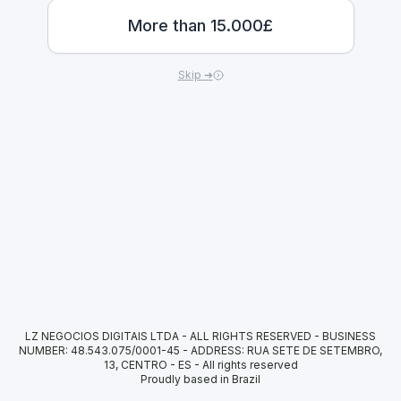
More than 15.000£
Skip ➜
LZ NEGOCIOS DIGITAIS LTDA - ALL RIGHTS RESERVED - BUSINESS
NUMBER: 48.543.075/0001-45 - ADDRESS: RUA SETE DE SETEMBRO,
13, CENTRO - ES
-
All rights reserved
Proudly based in Brazil