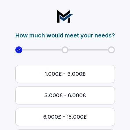
How much would meet your needs?
1.000£ - 3.000£
3.000£ - 6.000£
6.000£ - 15.000£