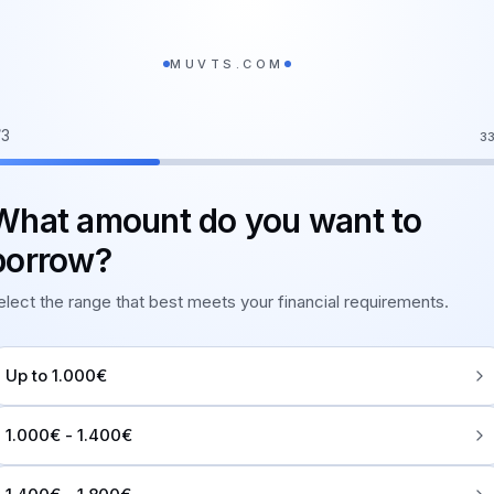
MUVTS.COM
/
3
3
What amount do you want to
borrow?
elect the range that best meets your financial requirements.
Up to 1.000€
1.000€ - 1.400€