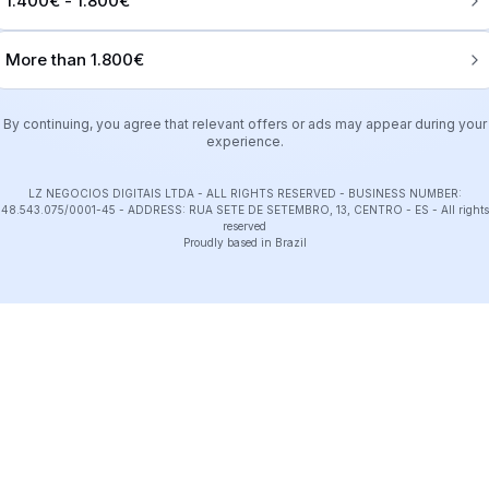
1.400€ - 1.800€
More than 1.800€
By continuing, you agree that relevant offers or ads may appear during your
experience.
LZ NEGOCIOS DIGITAIS LTDA - ALL RIGHTS RESERVED - BUSINESS NUMBER:
48.543.075/0001-45 - ADDRESS: RUA SETE DE SETEMBRO, 13, CENTRO - ES
-
All rights
reserved
Proudly based in Brazil